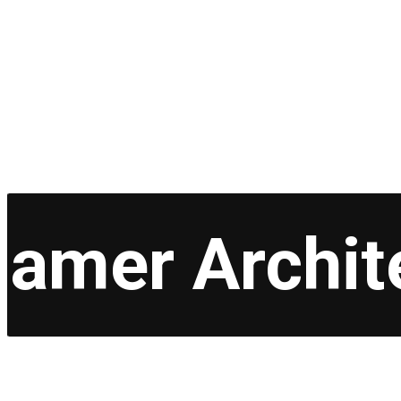
amer Archit